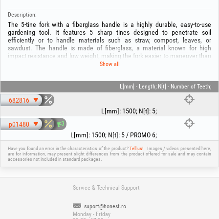
Description:
The 5-tine fork with a fiberglass handle is a highly durable, easy-to-use
gardening tool. It features 5 sharp tines designed to penetrate soil
efficiently or to handle materials such as straw, compost, leaves, or
sawdust. The handle is made of fiberglass, a material known for high
impact resistance and low weight, making the fork easier to maneuver than
traditional wooden-handled models. Fiberglass is also resistant to moisture
Show all
and corrosion, ensuring increased durability even under intensive use. The
5-tine fork is ideal for various gardening tasks, field work, or green space
maintenance.
L[mm] - Length; N[t] - Number of Teeth;
682816
L[mm]
:
1500
;
N[t]
:
5
;
p01480
L[mm]
:
1500
;
N[t]
:
5 / PROMO 6
;
Have you found an error in the characteristics of the product?
Tell us!
Images / videos presented here,
are for information, may present slight differences from the product offered for sale and may contain
accessories not included in standard packages.
Service & Technical Support
suport@honest.ro
Monday - Friday