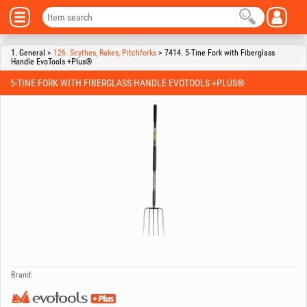
1. General >
126. Scythes, Rakes, Pitchforks
> 7414. 5-Tine Fork with Fiberglass
Handle EvoTools +Plus®
5-TINE FORK WITH FIBERGLASS HANDLE EVOTOOLS +PLUS®
Brand: