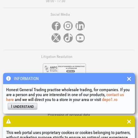
08:00 - 17:30
Social Media
Litigation Resolution
INFORMATION
Honest General Trading practise wholesale trading, for companies. If you
are a person and you are interested in one of our products,
contact us
here
and we will direct you to a store in your area or visit
depo1.ro
Links
I understand
Terms and conditions
Processing of personal data
Cookies Usage Policy
Company identification data
This web portal uses proprietary cookies or cookies belonging to partners,
Online Dispute Resolution
without marketing purpose strictly to ensure an optimal user experience.