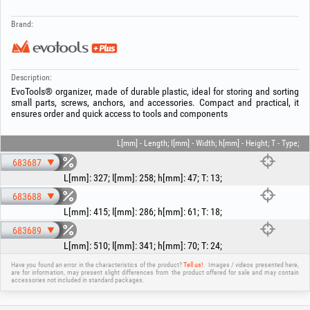
Brand:
Description:
EvoTools® organizer, made of durable plastic, ideal for storing and sorting
small parts, screws, anchors, and accessories. Compact and practical, it
ensures order and quick access to tools and components
L[mm] - Length; l[mm] - Width; h[mm] - Height; T - Type;
683687
L[mm]
:
327
;
l[mm]
:
258
;
h[mm]
:
47
;
T
:
13
;
683688
L[mm]
:
415
;
l[mm]
:
286
;
h[mm]
:
61
;
T
:
18
;
683689
L[mm]
:
510
;
l[mm]
:
341
;
h[mm]
:
70
;
T
:
24
;
Have you found an error in the characteristics of the product?
Tell us!
Images / videos presented here,
are for information, may present slight differences from the product offered for sale and may contain
accessories not included in standard packages.