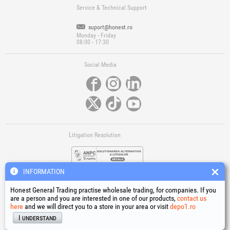
Service & Technical Support
suport@honest.ro
Monday - Friday
08:00 - 17:30
Social Media
Litigation Resolution
INFORMATION
Honest General Trading practise wholesale trading, for companies. If you
are a person and you are interested in one of our products,
contact us
here
and we will direct you to a store in your area or visit
depo1.ro
Links
I understand
Terms and conditions