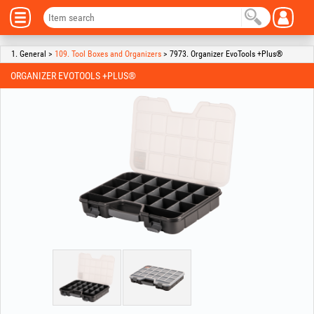
1. General >
109. Tool Boxes and Organizers
> 7973. Organizer EvoTools +Plus®
ORGANIZER EVOTOOLS +PLUS®