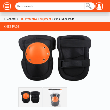
1. General >
116. Protective Equipment
> 0645. Knee Pads
KNEE PADS