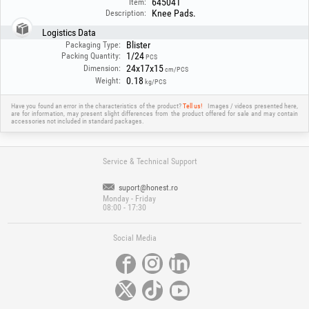
645041
Item:
Knee Pads.
Description:
Logistics Data
Blister
Packaging Type:
1/24
Packing Quantity:
PCS
24x17x15
Dimension:
cm/PCS
0.18
Weight:
kg/PCS
Have you found an error in the characteristics of the product?
Tell us!
Images / videos presented here,
are for information, may present slight differences from the product offered for sale and may contain
accessories not included in standard packages.
Service & Technical Support
suport@honest.ro
Monday - Friday
08:00 - 17:30
Social Media