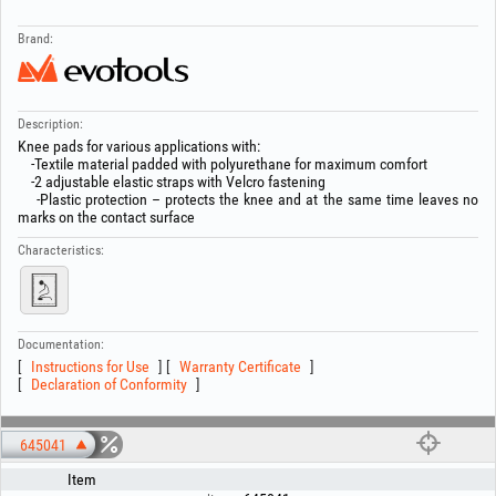
Brand:
Description:
Knee pads for various applications with:
-Textile material padded with polyurethane for maximum comfort
-2 adjustable elastic straps with Velcro fastening
-Plastic protection – protects the knee and at the same time leaves no
marks on the contact surface
Characteristics:
Documentation:
Instructions for Use
Warranty Certificate
Declaration of Conformity
645041
Item