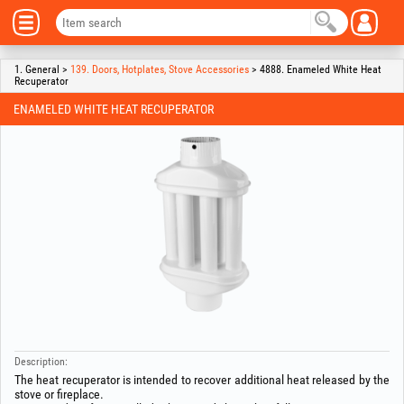
1. General >
139. Doors, Hotplates, Stove Accessories
> 4888. Enameled White Heat
Recuperator
ENAMELED WHITE HEAT RECUPERATOR
Description:
The heat recuperator is intended to recover additional heat released by the
stove or fireplace.