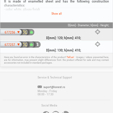
It is made of enamelled sheet and has the following construction
characteristics:
- color: white, glossy finish
- sheet thickness: 0.5 mm; Thickness with enamel: 0.6 mm
Show all
- connection diameter: 120 or 130 mm
- body height: 410 mm
- body width: 300 mm
D[mm] - Diameter; h[mm] - Height;
- Total height: 540mm
677256
D[mm]
:
120
;
h[mm]
:
410
;
677257
D[mm]
:
130
;
h[mm]
:
410
;
Have you found an error in the characteristics of the product?
Tell us!
Images / videos presented here,
are for information, may present slight differences from the product offered for sale and may contain
accessories not included in standard packages.
Service & Technical Support
suport@honest.ro
Monday - Friday
08:00 - 17:30
Social Media