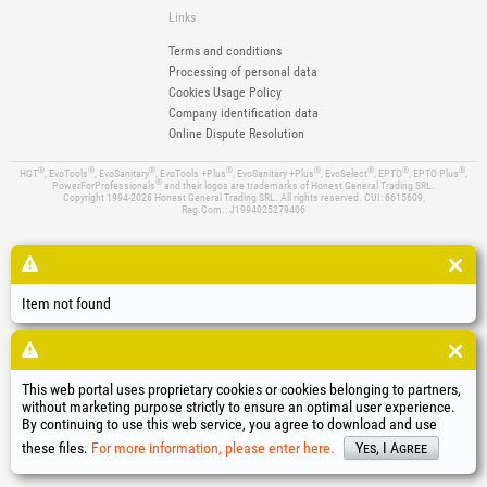
Links
Terms and conditions
Processing of personal data
Cookies Usage Policy
Company identification data
Online Dispute Resolution
®
®
®
®
®
®
®
®
HGT
, EvoTools
, EvoSanitary
, EvoTools +Plus
, EvoSanitary +Plus
, EvoSelect
, EPTO
, EPTO Plus
,
®
PowerForProfessionals
and their logos are trademarks of Honest General Trading SRL.
Copyright 1994-2026
Honest General Trading SRL. All rights reserved. CUI: 6615609,
Reg.Com.: J1994025279406
Item not found
This web portal uses proprietary cookies or cookies belonging to partners,
without marketing purpose strictly to ensure an optimal user experience.
By continuing to use this web service, you agree to download and use
these files.
For more information, please enter here.
Yes, I Agree