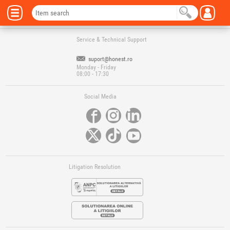
Service & Technical Support
suport@honest.ro
Monday - Friday
08:00 - 17:30
Social Media
Litigation Resolution