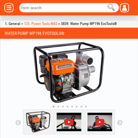
1. General >
123. Power Tools MAS
> 5839. Water Pump WP196 EvoTools®
WATER PUMP WP196 EVOTOOLS®