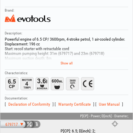
Brand:
Description:
Powerful engine of 6.5 CP/ 3600rpm, 4-stroke petrol, 1 air-cooled cylinder.
Displacement: 196 cc
Start: recoil starter with retractable cord
Maximum pumping height: 31m (679717) and 23m (679718)
Maximum suction depth: 8m
Oil sump volume: 0.6 L
Show all
Fuel tank volume: 3.6 L
Fuel type: unleaded petrol, min 95
Characteristics:
679717 comes equipped with a 2" hose coupling
679718 comes equipped with a 3" hose coupling
KM50CX
-Maximum flow: 500 L/min,
Documentation:
-Inlet/ discharge diameter: 2"
Declaration of Conformity
Warranty Certificate
User Manual
-Continuous operating time: 5h
KM80CX
-Maximum flow: 1000 L/min,
P[CP] - Power; D[inch] - Diameter;
-Inlet/ discharge diameter: 3"
679717
-Continuous operating time: 4h
P[CP]
:
6.5
;
D[inch]
:
2
;