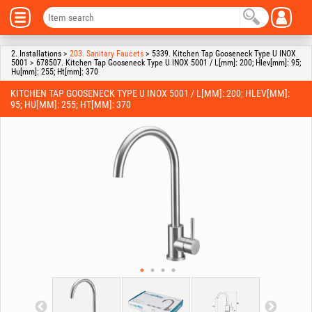
2. Installations >
203. Sanitary Faucets
> 5339. Kitchen Tap Gooseneck Type U INOX
5001 > 678507. Kitchen Tap Gooseneck Type U INOX 5001 / L[mm]: 200; Hlev[mm]: 95;
Hu[mm]: 255; Ht[mm]: 370
KITCHEN TAP GOOSENECK TYPE U INOX 5001 / L[MM]: 200; HLEV[MM]:
95; HU[MM]: 255; HT[MM]: 370