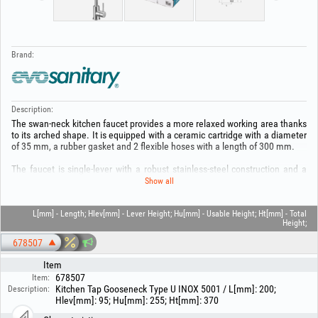
Brand:
Description:
The swan‑neck kitchen faucet provides a more relaxed working area thanks
to its arched shape. It is equipped with a ceramic cartridge with a diameter
of 35 mm, a rubber gasket and 2 flexible hoses with a length of 300 mm.
The faucet is single‑lever with a robust stainless‑steel construction and a
brushed finish.
Show all
Thanks to the 1/2" EASY FIX system you can install this faucet with ease.
L[mm] - Length; Hlev[mm] - Lever Height; Hu[mm] - Usable Height; Ht[mm] - Total
Height;
For maintenance, frequent cleaning is recommended to prevent dirt, using
non‑aggressive cleaners and a soft cloth.
678507
Warranty 5 YEARS!
Item
678507
Item:
Keep out of the reach of children! Use the product only for its intended
Kitchen Tap Gooseneck Type U INOX 5001 / L[mm]: 200;
Description:
purpose! For your safety and to avoid possible material damage:
Hlev[mm]: 95; Hu[mm]: 255; Ht[mm]: 370
Installation must be carried out only by authorized personnel! The product
must be used only with compatible accessories and consumables! Read the