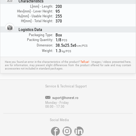
Characteristics
instructions!
200
L[mm] - Length:
95
Hlev[mm] - Lever Height:
255
Hu[mm] - Usable Height:
370
Ht[mm] - Total Height:
Logistics Data
Box
Packaging Type:
1/8
Packing Quantity:
PCS
38.5x25.5x6
Dimension:
cm/PCS
1.3
Weight:
kg/PCS
Have you found an error in the characteristics of the product?
Tell us!
Images / videos presented here,
are for information, may present slight differences from the product offered for sale and may contain
accessories not included in standard packages.
Service & Technical Support
suport@honest.ro
Monday - Friday
08:00 - 17:30
Social Media