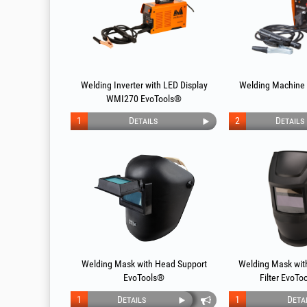
Welding Inverter with LED Display
Welding Machine
WMI270 EvoTools®
1
Details
2
Details
Welding Mask with Head Support
Welding Mask with
EvoTools®
Filter EvoTo
1
Details
1
Deta