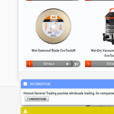
Wet Diamond Blade EvoTools®
Wet-Dry Vacuum
EvoTo
1
Details
1
Deta
INFORMATION
Service & Technical S
Honest General Trading practise wholesale trading, for companies
I understand
suport@honest.ro
Monday - Friday