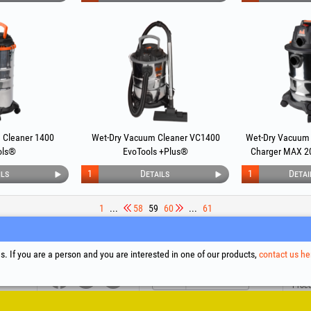
 Cleaner 1400
Wet-Dry Vacuum Cleaner VC1400
Wet-Dry Vacuum 
ols®
EvoTools +Plus®
Charger MAX 2
ils
1
Details
1
Detai
1
...
58
59
60
...
61
upport
Social Media
Litigation Resolution
Links
. If you are a person and you are interested in one of our products,
contact us he
Terms
Proce
Cooki