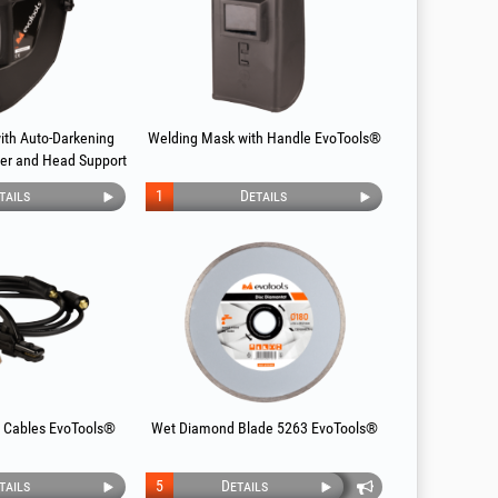
ith Auto-Darkening
Welding Mask with Handle EvoTools®
lter and Head Support
Tools®
tails
1
Details
 Cables EvoTools®
Wet Diamond Blade 5263 EvoTools®
tails
5
Details