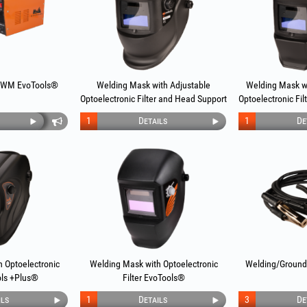
 WM EvoTools®
Welding Mask with Adjustable
Welding Mask w
Optoelectronic Filter and Head Support
Optoelectronic Fi
EvoTools®
Evo
1
Details
1
De
 Optoelectronic
Welding Mask with Optoelectronic
Welding/Ground
ols +Plus®
Filter EvoTools®
ils
1
Details
3
De