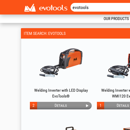
OUR PRODUCTS
ITEM SEARCH: EVOTOOLS
Welding Inverter with LED Display
Welding Inverter 
EvoTools®
WMI120 Ev
2
Details
1
Details