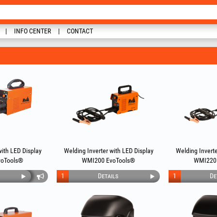
INFO CENTER
CONTACT
with LED Display
Welding Inverter with LED Display
Welding Inverte
oTools®
WMI200 EvoTools®
WMI220
1
Details
1
De