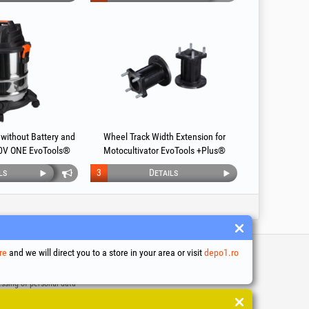
without Battery and
Wheel Track Width Extension for
0V ONE EvoTools®
Motocultivator EvoTools +Plus®
ls
3
Details
re
and we will direct you to a store in your area or visit
depo1.ro
 and conditions
ssing of personal data
es Usage Policy