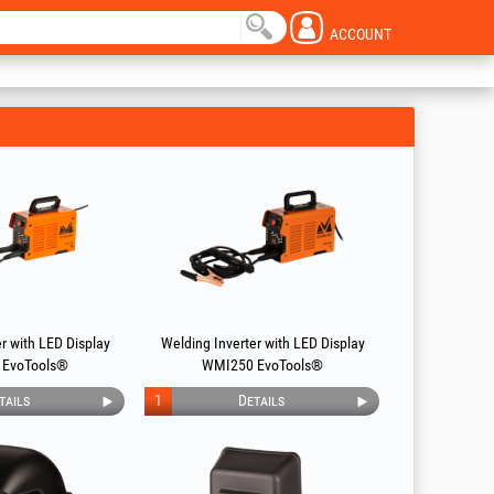
ACCOUNT
r with LED Display
Welding Inverter with LED Display
 EvoTools®
WMI250 EvoTools®
tails
1
Details